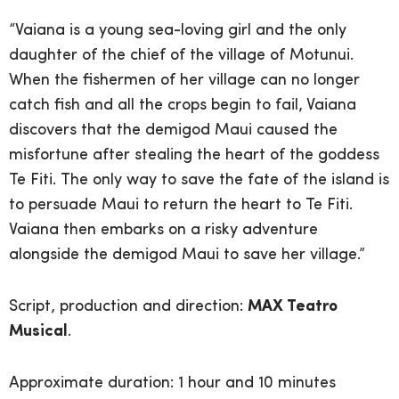
“Vaiana is a young sea-loving girl and the only
daughter of the chief of the village of Motunui.
When the fishermen of her village can no longer
catch fish and all the crops begin to fail, Vaiana
discovers that the demigod Maui caused the
misfortune after stealing the heart of the goddess
Te Fiti. The only way to save the fate of the island is
to persuade Maui to return the heart to Te Fiti.
Vaiana then embarks on a risky adventure
alongside the demigod Maui to save her village.”
Script, production and direction:
MAX Teatro
Musical
.
Approximate duration: 1 hour and 10 minutes