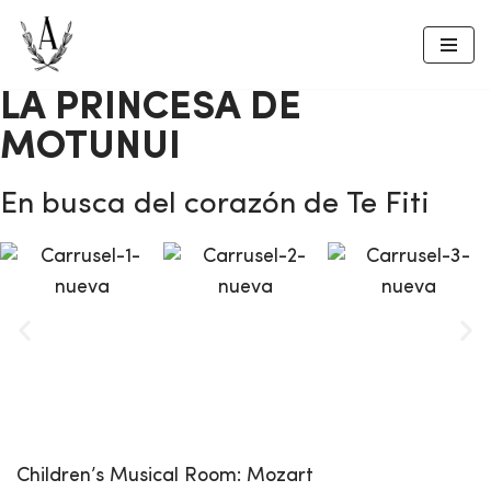
Skip
to
LA PRINCESA DE
content
MOTUNUI
En busca del corazón de Te Fiti
Children’s Musical
Room:
Mozart