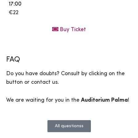
17:00
€22
Buy Ticket
FAQ
Do you have doubts? Consult by clicking on the
button or contact us.
We are waiting for you in the
Auditorium Palma
!
All questionss