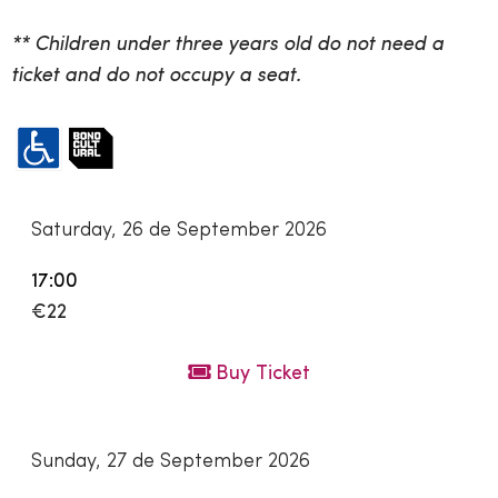
** Children under three years old do not need a
ticket and do not occupy a seat.
Saturday, 26 de September 2026
17:00
€22
Buy Ticket
Sunday, 27 de September 2026