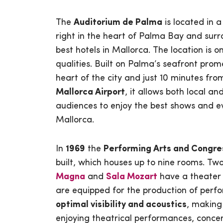
The
Auditorium de Palma
is located in a
right in the heart of Palma Bay and sur
best hotels in Mallorca. The location is on
qualities. Built on Palma’s seafront prom
heart of the city and just 10 minutes fr
Mallorca Airport
, it allows both local an
audiences to enjoy the best shows and e
Mallorca.
In
1969
the
Performing Arts and Congre
built, which houses up to nine rooms. Tw
Magna
and
Sala Mozart
have a theater 
are equipped for the production of perfo
optimal visibility and acoustics
, making
enjoying theatrical performances, concer