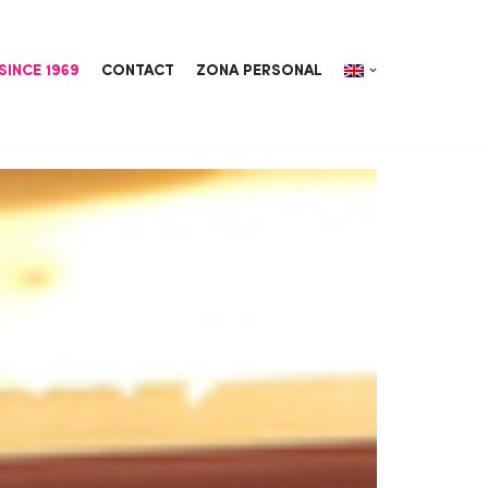
SINCE 1969
CONTACT
ZONA PERSONAL