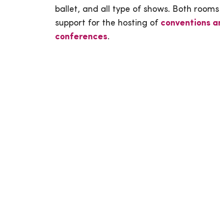
ballet, and all type of shows. Both rooms
support for the hosting of
conventions a
conferences
.