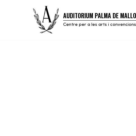
AUDITORIUM PALMA DE MALL
Skip
to
Centre per a les arts i convencions
content