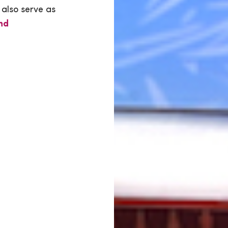
 also serve as
nd