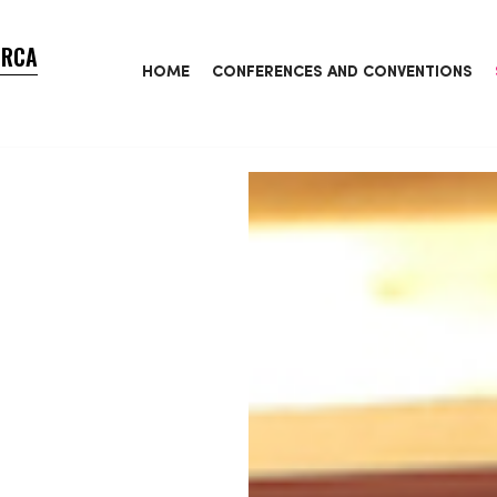
ORCA
HOME
CONFERENCES AND CONVENTIONS