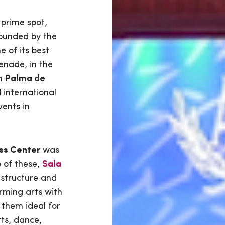
 prime spot,
rounded by the
e of its best
enade, in the
om
Palma de
d international
vents in
ss Center
was
o of these,
Sala
structure and
rming arts with
 them ideal for
ts, dance,