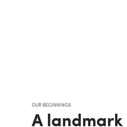
OUR BEGINNINGS
A landmark 