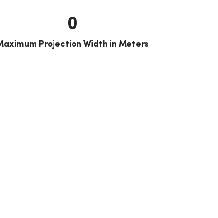
0
Maximum Projection Width in Meters