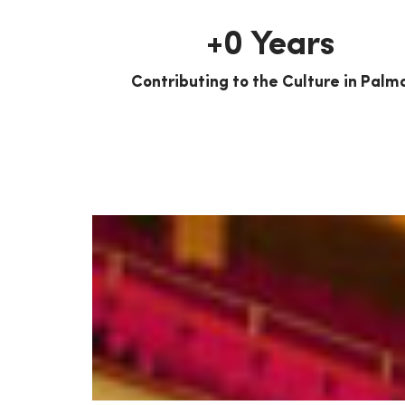
+
0
 Years
Contributing to the Culture in Palm