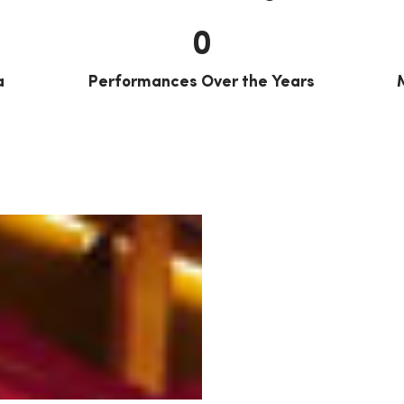
0
a
Performances Over the Years