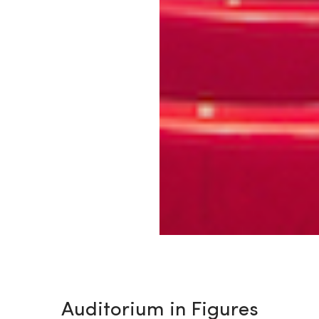
Auditorium in Figures