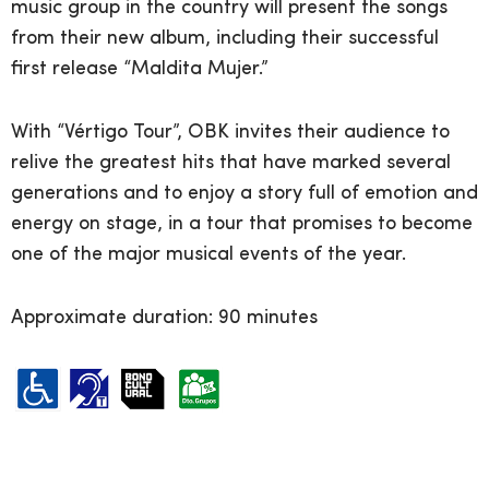
music group in the country will present the songs
from their new album, including their successful
first release “Maldita Mujer.”
With “Vértigo Tour”, OBK invites their audience to
relive the greatest hits that have marked several
generations and to enjoy a story full of emotion and
energy on stage, in a tour that promises to become
one of the major musical events of the year.
Approximate duration: 90 minutes