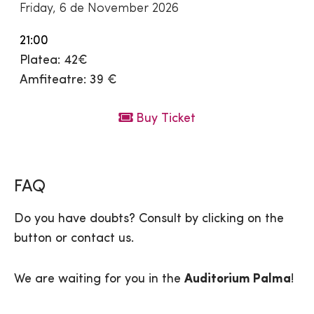
Friday, 6 de November 2026
21:00
Platea: 42€
Amfiteatre: 39 €
Buy Ticket
FAQ
Do you have doubts? Consult by clicking on the
button or contact us.
We are waiting for you in the
Auditorium Palma
!