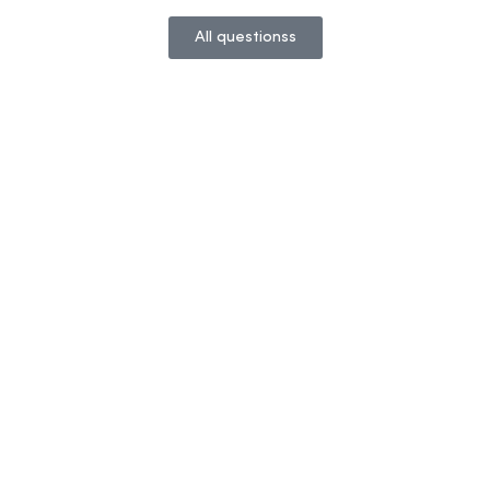
All questionss