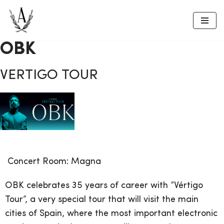
Skip
to
OBK
content
VERTIGO TOUR
Concert
Room:
Magna
OBK celebrates 35 years of career with “Vértigo
Tour”, a very special tour that will visit the main
cities of Spain, where the most important electronic